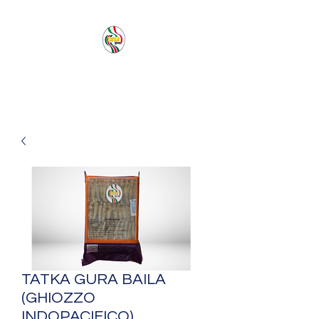
PACIFIC SEA SAS
TATKA GURA BAILA
(GHIOZZO
INDOPACIFICO)