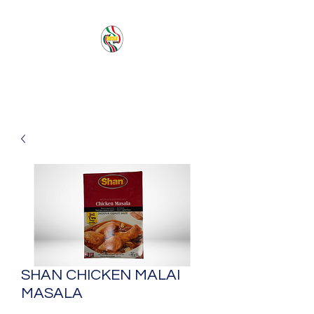
PACIFIC SEA SAS
SHAN CHICKEN MALAI
MASALA