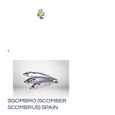
PACIFIC SEA SAS
SGOMBRO (SCOMBER
SCOMBRUS) SPAIN