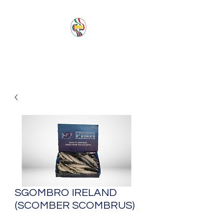
PACIFIC SEA SAS
SGOMBRO IRELAND
(SCOMBER SCOMBRUS)