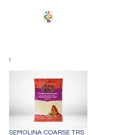
PACIFIC SEA SAS
SEMOLINA COARSE TRS