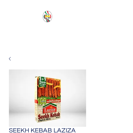
PACIFIC SEA SAS
SEEKH KEBAB LAZIZA