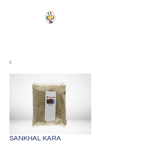
PACIFIC SEA SAS
SANKHAL KARA