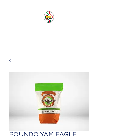
PACIFIC SEA SAS
POUNDO YAM EAGLE