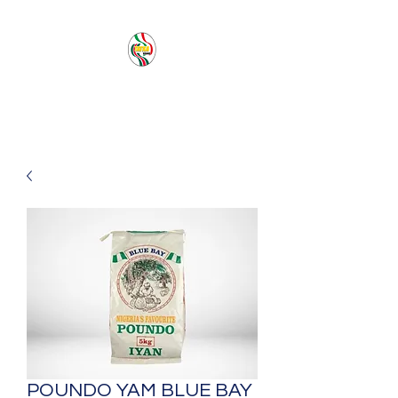
PACIFIC SEA SAS
POUNDO YAM BLUE BAY