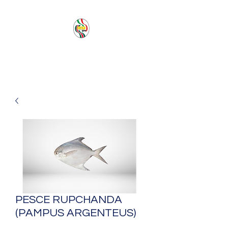
PACIFIC SEA SAS
PESCE RUPCHANDA
(PAMPUS ARGENTEUS)