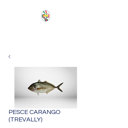
PACIFIC SEA SAS
PESCE CARANGO
(TREVALLY)