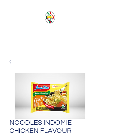
PACIFIC SEA SAS
NOODLES INDOMIE
CHICKEN FLAVOUR