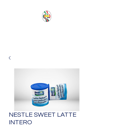
PACIFIC SEA SAS
NESTLE SWEET LATTE
INTERO