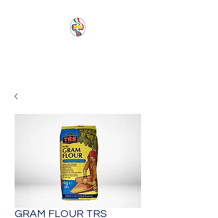
PACIFIC SEA SAS
GRAM FLOUR TRS