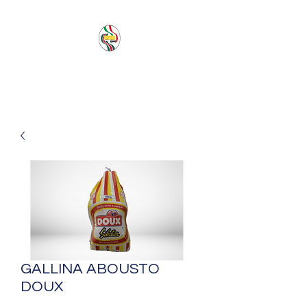
PACIFIC SEA SAS
GALLINA ABOUSTO
DOUX