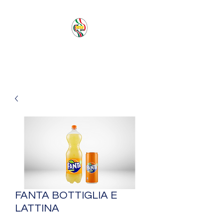
PACIFIC SEA SAS
FANTA BOTTIGLIA E
LATTINA