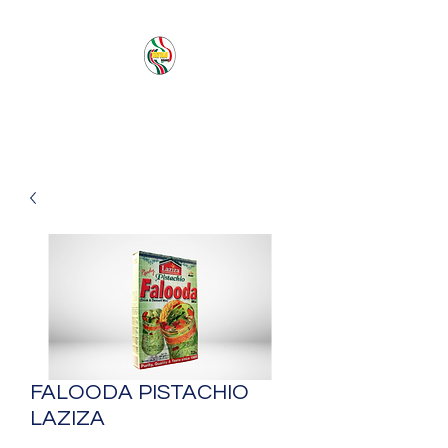
PACIFIC SEA SAS
FALOODA PISTACHIO
LAZIZA