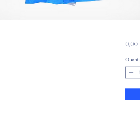
0,00
Quanti