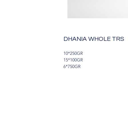
DHANIA WHOLE TRS
10*250GR
15*100GR
6*750GR