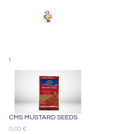
PACIFIC SEA SAS
CMS MUSTARD SEEDS
Prezzo
0,00 €