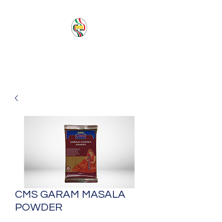
PACIFIC SEA SAS
CMS GARAM MASALA
POWDER