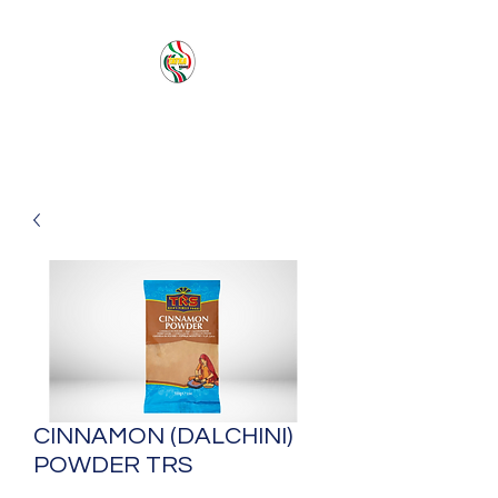
PACIFIC SEA SAS
CINNAMON (DALCHINI)
POWDER TRS