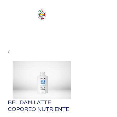
PACIFIC SEA SAS
BEL DAM LATTE
COPOREO NUTRIENTE