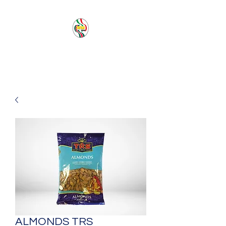
PACIFIC SEA SAS
ALMONDS TRS